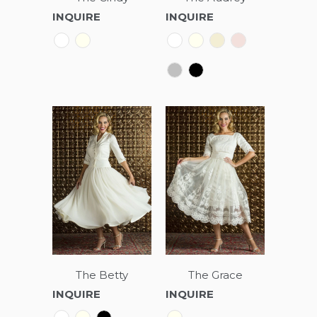
INQUIRE
INQUIRE
The Betty
The Grace
INQUIRE
INQUIRE