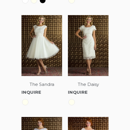
The Sandra
The Daisy
INQUIRE
INQUIRE