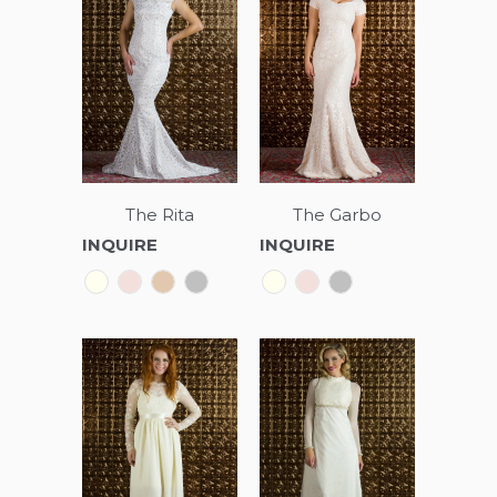
The Rita
The Garbo
INQUIRE
INQUIRE