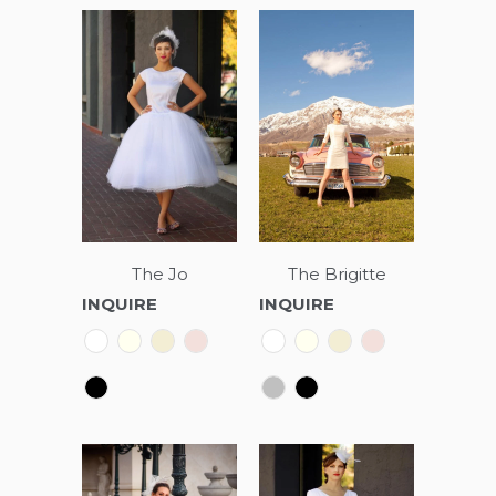
The Jo
The Brigitte
INQUIRE
INQUIRE