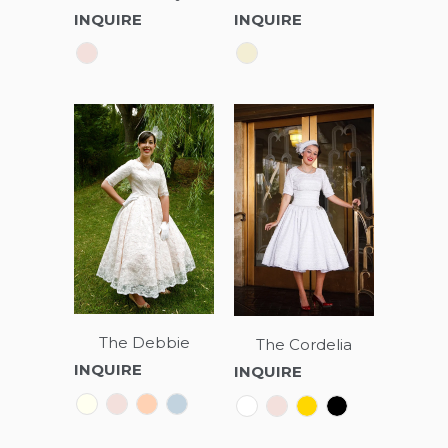
INQUIRE
INQUIRE
The Debbie
The Cordelia
INQUIRE
INQUIRE