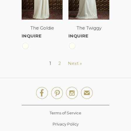
The Goldie
The Twiggy
INQUIRE
INQUIRE
1
2
Next »



✉
Terms of Service
Privacy Policy