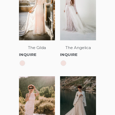
The Angelica
The Gilda
INQUIRE
INQUIRE