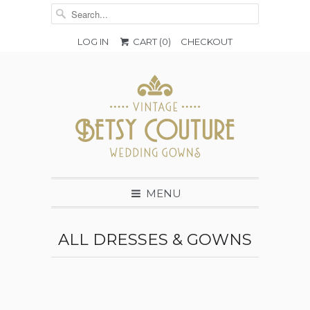
LOG IN
CART (
0
)
CHECKOUT
MENU
ALL DRESSES & GOWNS