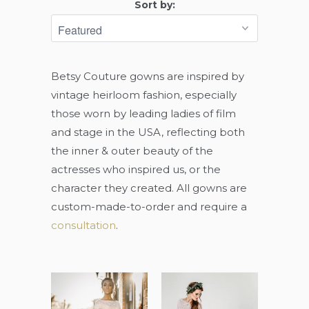
Sort by:
Betsy Couture gowns are inspired by
vintage heirloom fashion, especially
those worn by leading ladies of film
and stage in the USA, reflecting both
the inner & outer beauty of the
actresses who inspired us, or the
character they created. All gowns are
custom-made-to-order and require a
consultation
.