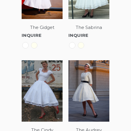
The Gidget
The Sabrina
INQUIRE
INQUIRE
The Cindy
The Audrey