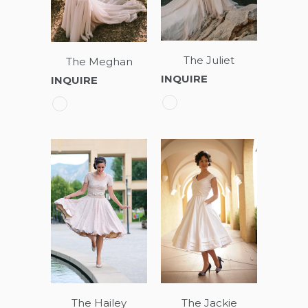
The Juliet
The Meghan
INQUIRE
INQUIRE
The Hailey
The Jackie