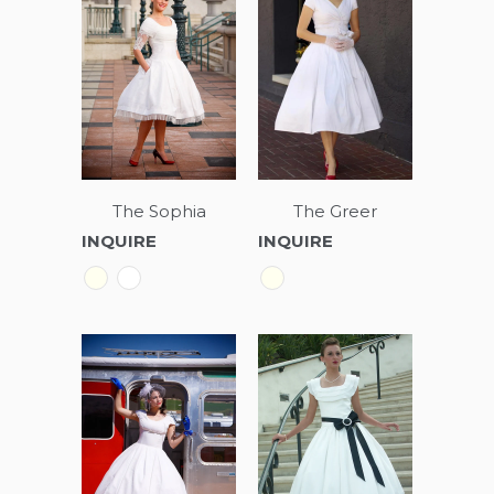
The Sophia
The Greer
INQUIRE
INQUIRE