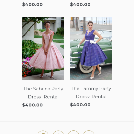
$400.00
$400.00
The Tammy Party
The Sabrina Party
Dress- Rental
Dress- Rental
$400.00
$400.00