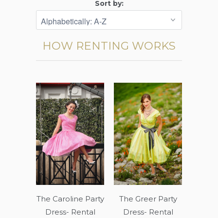
Sort by:
HOW RENTING WORKS
The Caroline Party
The Greer Party
Dress- Rental
Dress- Rental