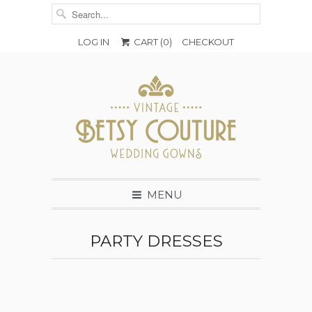
LOG IN
CART (
0
)
CHECKOUT
MENU
PARTY DRESSES