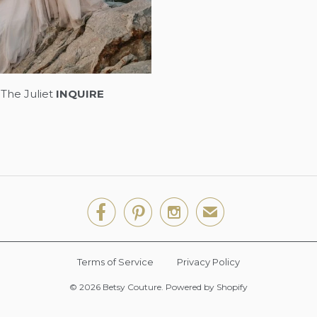
The Juliet
INQUIRE



✉
Terms of Service
Privacy Policy
© 2026
Betsy Couture
.
Powered by Shopify