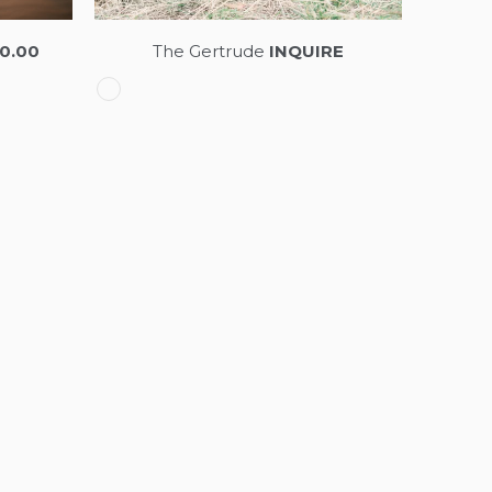
0.00
The Gertrude
INQUIRE