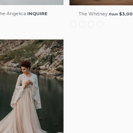
he Angelica
INQUIRE
The Whitney
$3,00
from