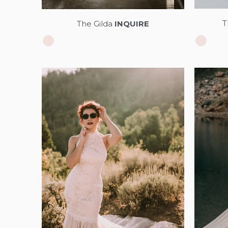
T
The Gilda
INQUIRE