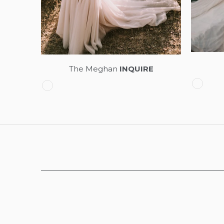
The Meghan
INQUIRE