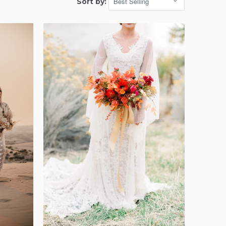
Sort by: