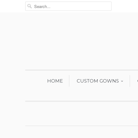
HOME
CUSTOM GOWNS