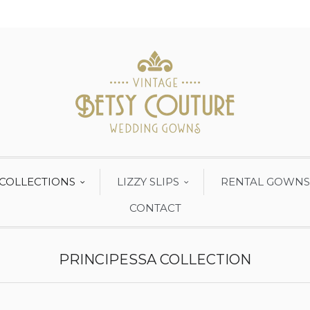
COLLECTIONS
LIZZY SLIPS
RENTAL GOWNS
CONTACT
PRINCIPESSA COLLECTION