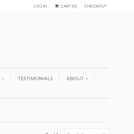
LOG IN
CART (
0
)
CHECKOUT
TESTIMONIALS
ABOUT