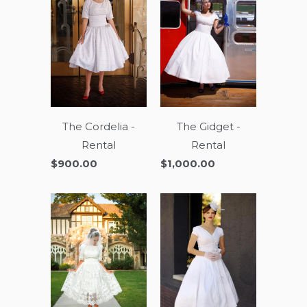
The Cordelia -
The Gidget -
Rental
Rental
$900.00
$1,000.00