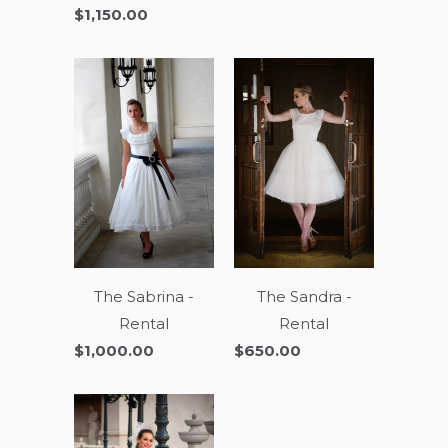
$1,150.00
The Sandra -
The Sabrina -
Rental
Rental
$650.00
$1,000.00