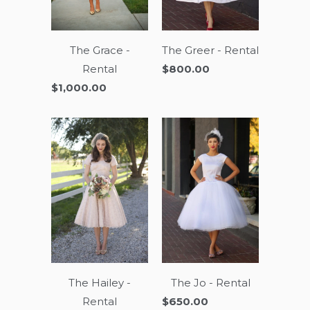
The Grace -
The Greer - Rental
Rental
$800.00
$1,000.00
The Hailey -
The Jo - Rental
Rental
$650.00