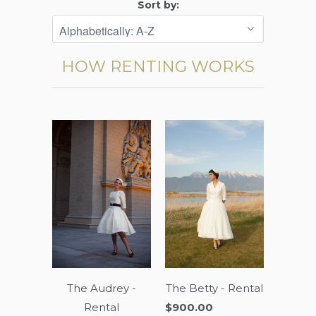
Sort by:
HOW RENTING WORKS
The Audrey -
The Betty - Rental
Rental
$900.00