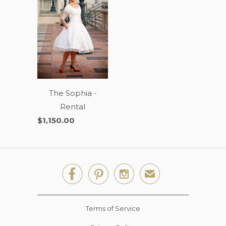
The Sophia -
Rental
$1,150.00



✉
Terms of Service