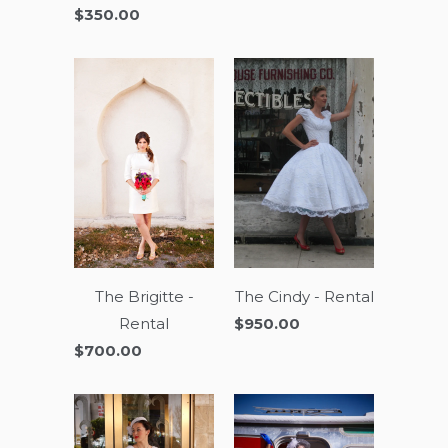
$350.00
The Brigitte -
The Cindy - Rental
Rental
$950.00
$700.00