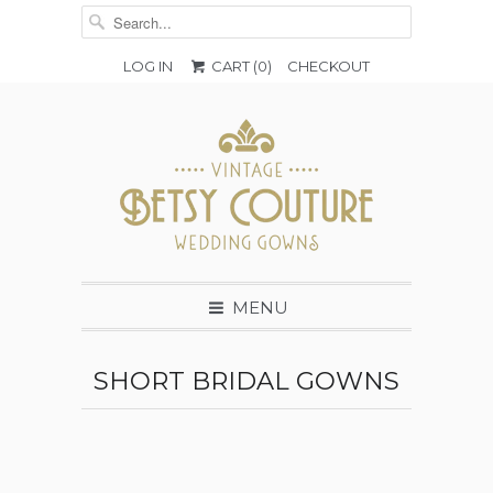
LOG IN
CART (
0
)
CHECKOUT
MENU
SHORT BRIDAL GOWNS