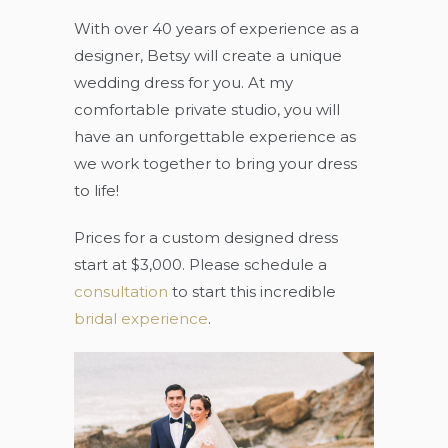
With over 40 years of experience as a
designer, Betsy will create a unique
wedding dress for you. At my
comfortable private studio, you will
have an unforgettable experience as
we work together to bring your dress
to life!
Prices for a custom designed dress
start at $3,000. Please schedule a
consultation
to start this incredible
bridal experience
.