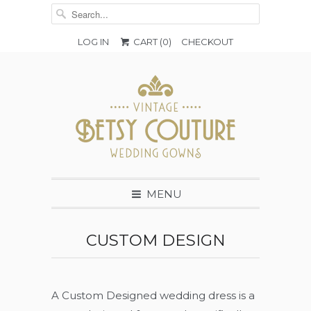
LOG IN
CART (
0
)
CHECKOUT
MENU
CUSTOM DESIGN
A Custom Designed wedding dress is a