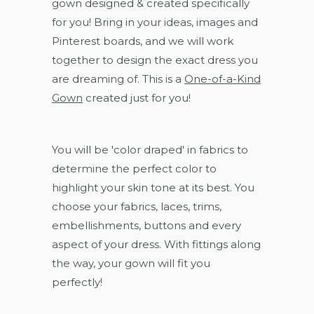
gown designed & created specifically
for you! Bring in your ideas, images and
Pinterest boards, and we will work
together to design the exact dress you
are dreaming of. This is a
One-of-a-Kind
Gown
created just for you!
You will be 'color draped' in fabrics to
determine the perfect color to
highlight your skin tone at its best. You
choose your fabrics, laces, trims,
embellishments, buttons and every
aspect of your dress. With fittings along
the way, your gown will fit you
perfectly!