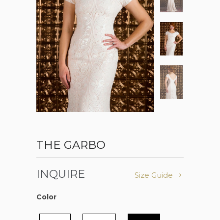
THE GARBO
INQUIRE
Size Guide
Color
Color