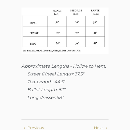
Approximate Lengths - Hollow to Hem:
Street (Knee)
Length: 37.5"
Tea-Length: 44.5"
Ballet Length: 52"
Long dresses 58"
Previous
Next