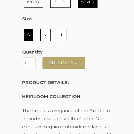
IVORY
BLUSH
SILVER
Size
Size
S
M
L
Quantity
ADD TO CART
PRODUCT DETAILS:
HEIRLOOM COLLECTION
The timeless elegance of the Art Deco
period is alive and well in Garbo. Our
exclusive sequin embroidered lace is