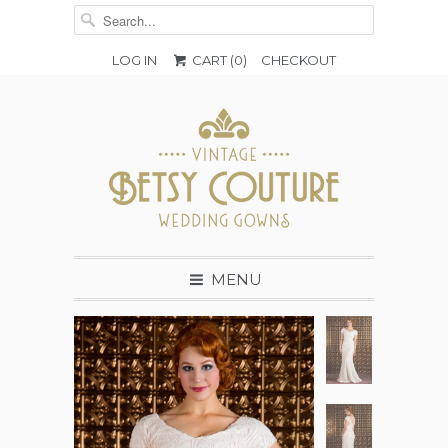
LOG IN
CART (
0
)
CHECKOUT
MENU