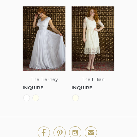
The Tierney
The Lillian
INQUIRE
INQUIRE



✉