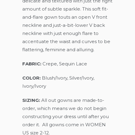
delicate and textured with just the right
amount of subtle sparkle. This soft fit-
and-flare gown touts an open V front
neckline and just-a-bit-lower V back
neckline with just enough flare to
accentuate the waist and curves to be
flattering, feminine and alluring.
FABRIC:
Crepe, Sequin Lace
COLOR:
Blush/Ivory, Silver/Ivory,
Ivory/Ivory
SIZING:
All out gowns are made-to-
order, which means we do not begin
constructing your dress until after you
order it. All gowns come in WOMEN
US size 2-12.