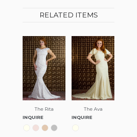
RELATED ITEMS
The Rita
The Ava
INQUIRE
INQUIRE