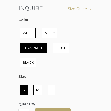
INQUIRE
Size Guide
Color
Color
WHITE
IVORY
CHAMPAGNE
BLUSH
BLACK
Size
Size
S
M
L
Quantity