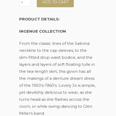
ADD TO CART
PRODUCT DETAILS:
INGENUE COLLECTION
From the classic lines of the Sabrina
neckline to the cap sleeves, to the
slim-fitted drop waist bodice, and the
layers and layers of soft floating tulle in
the tea-length skirt, this gown has all
the makings of a demure dream dress
of the 1950’s-1960’s. Lovely Jo is simple,
yet devilishly delicious to wear, as she
turns head as she flashes across the
room, or while swing-dancing to Glen
Miller’s band.