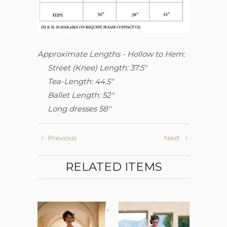
Approximate Lengths - Hollow to Hem:
Street (Knee)
Length: 37.5"
Tea-Length: 44.5"
Ballet Length: 52"
Long dresses 58"
Previous
Next
RELATED ITEMS