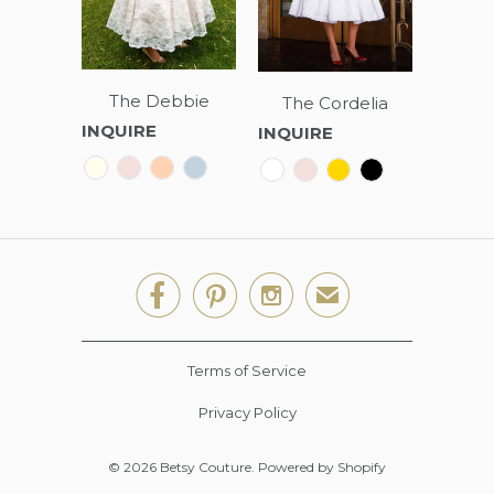
The Debbie
The Cordelia
INQUIRE
INQUIRE



✉
Terms of Service
Privacy Policy
© 2026
Betsy Couture
.
Powered by Shopify