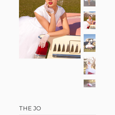
THE JO