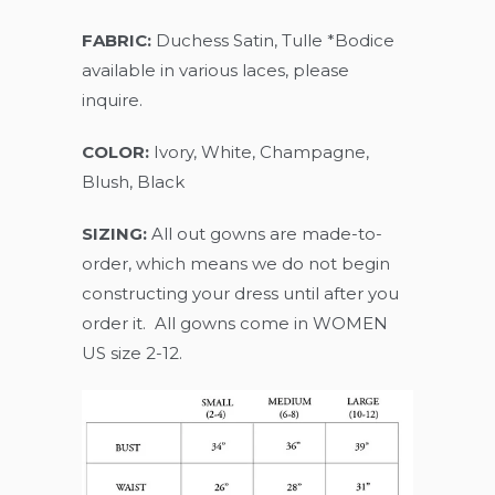
FABRIC:
Duchess Satin, Tulle *Bodice
available in various laces, please
inquire.
COLOR:
Ivory, White, Champagne,
Blush, Black
SIZING:
All out gowns are made-to-
order, which means we do not begin
constructing your dress until after you
order it. All gowns come in WOMEN
US size 2-12.