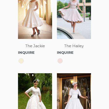
The Jackie
The Hailey
INQUIRE
INQUIRE