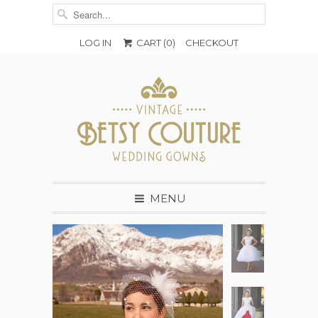
LOG IN
CART (
0
)
CHECKOUT
MENU