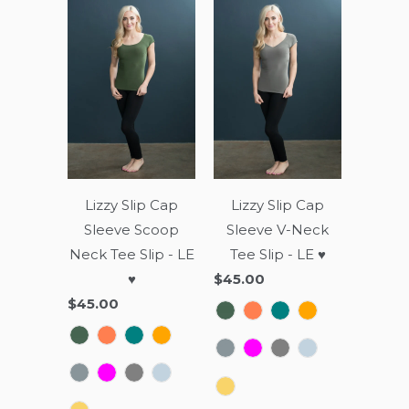
Lizzy Slip Cap
Lizzy Slip Cap
Sleeve Scoop
Sleeve V-Neck
Neck Tee Slip - LE
Tee Slip - LE ♥
♥
$45.00
$45.00