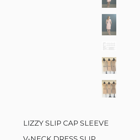
LIZZY SLIP CAP SLEEVE
V-NECK DRESS SLIP