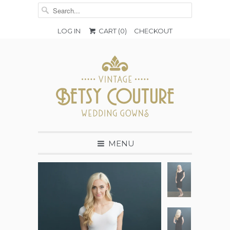
LOG IN
CART (
0
)
CHECKOUT
MENU