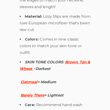
the edges to match your neckline,
sleeves and length!
Material:
Lizzy Slips are made from
luxe European microfiber that's been
raw-cut.
Colors:
Comes in nine classic
colors to match your skin-tone or
outfit
SKIN TONE COLORS
:
Brown, Tan &
Wheat
=
D
arkest
Oatmeal
=
Medium
Barely There
=
Lightest
Care:
Recommend hand wash