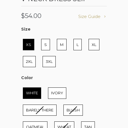
$54.00
Size Guide
Size
Size
XS
S
M
L
XL
2XL
3XL
Color
Color
WHITE
IVORY
BARELY THERE
BLUSH
OATMEAL
WHEAT
TAN