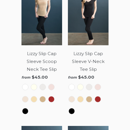
Lizzy Slip Cap
Lizzy Slip Cap
Sleeve Scoop
Sleeve V-Neck
Neck Tee Slip
Tee Slip
$45.00
$45.00
from
from