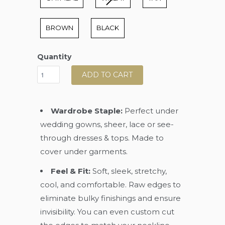
BROWN
BLACK
Quantity
ADD TO CART
Wardrobe Staple:
Perfect under
wedding gowns, sheer, lace or see-
through dresses & tops. Made to
cover under garments.
Feel & Fit:
Soft, sleek, stretchy,
cool, and comfortable. Raw edges to
eliminate bulky finishings and ensure
invisibility. You can even custom cut