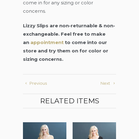
come in for any sizing or color
concerns.
Lizzy Slips are non-returnable & non-
exchangeable. Feel free to make
an
appointment
to come into our
store and try them on for color or
sizing concerns.
Previous
Next
RELATED ITEMS