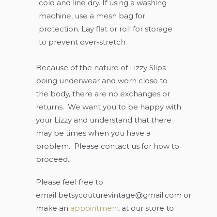
cold and line dry. If using a washing
machine, use a mesh bag for
protection. Lay flat or roll for storage
to prevent over-stretch.
Because of the nature of Lizzy Slips
being underwear and worn close to
the body, there are no exchanges or
returns. We want you to be happy with
your Lizzy and understand that there
may be times when you have a
problem. Please contact us for how to
proceed.
Please feel free to
email
betsycouturevintage@gmail.com
or
make an
appointment
at our store to