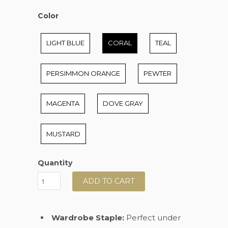
Color
Color
LIGHT BLUE
CORAL
TEAL
PERSIMMON ORANGE
PEWTER
MAGENTA
DOVE GRAY
MUSTARD
Quantity
ADD TO CART
Wardrobe Staple:
Perfect under