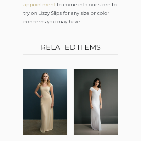
appointment
to come into our store to
try on Lizzy Slips for any size or color
concerns you may have.
RELATED ITEMS