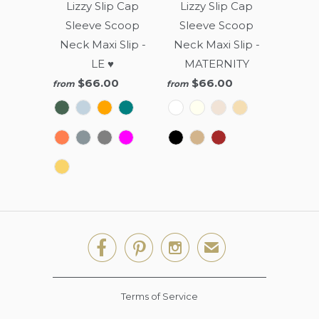
Lizzy Slip Cap
Lizzy Slip Cap
Sleeve Scoop
Sleeve Scoop
Neck Maxi Slip -
Neck Maxi Slip -
LE ♥
MATERNITY
$66.00
$66.00
from
from



✉
Terms of Service