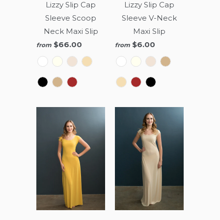
Lizzy Slip Cap
Lizzy Slip Cap
Sleeve Scoop
Sleeve V-Neck
Neck Maxi Slip
Maxi Slip
$66.00
$6.00
from
from