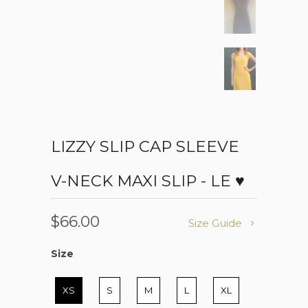
LIZZY SLIP CAP SLEEVE
V-NECK MAXI SLIP - LE ♥
$66.00
Size Guide
Size
Size
XS
S
M
L
XL