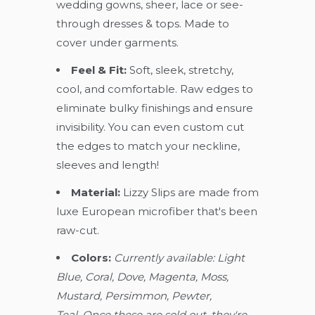
wedding gowns, sheer, lace or see-
through dresses & tops. Made to
cover under garments.
Feel & Fit:
Soft, sleek, stretchy,
cool, and comfortable. Raw edges to
eliminate bulky finishings and ensure
invisibility. You can even custom cut
the edges to match your neckline,
sleeves and length!
Material:
Lizzy Slips are made from
luxe European microfiber that's been
raw-cut.
Colors:
Currently available: Light
Blue, Coral, Dove, Magenta, Moss,
Mustard, Persimmon, Pewter,
Teal. Once these are sold out, they're