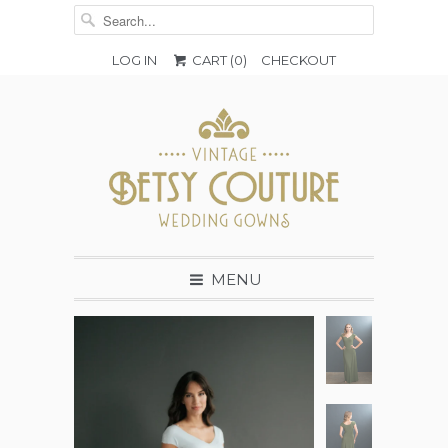
LOG IN
CART (
0
)
CHECKOUT
MENU