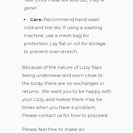
gone!
Care:
Recommend hand wash
cold and line dry. If using a washing
machine, use a mesh bag for
protection. Lay flat or roll for storage
to prevent over-stretch.
Because of the nature of Lizzy Slips
being underwear and worn close to
the body, there are no exchanges or
returns. We want you to be happy with
your Lizzy, and realize there may be
times when you have a problem.
Please contact us for how to proceed.
Please feel free to make an