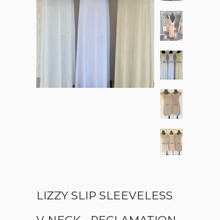
LIZZY SLIP SLEEVELESS