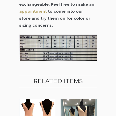
exchangeable. Feel free to make an
appointment
to come into our
store and try them on for color or
sizing concerns.
RELATED ITEMS