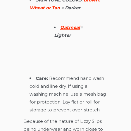
Wheat or Tan
=
D
arker
Oatmeal
=
Lighter
Care:
Recommend hand wash
cold and line dry. If using a
washing machine, use a mesh bag
for protection. Lay flat or roll for
storage to prevent over-stretch.
Because of the nature of Lizzy Slips
being underwear and worn close to