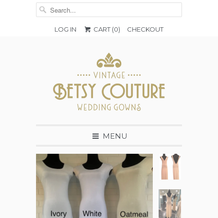
LOG IN
CART (
0
)
CHECKOUT
MENU