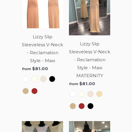
Lizzy Slip
Lizzy Slip
Sleeveless V-Neck
Sleeveless V-Neck
- Reclamation
- Reclamation
Style - Maxi
Style - Maxi
$81.00
from
MATERNITY
$81.00
from