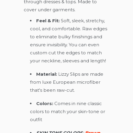
through dresses & tops. Made to
cover under garments.
Feel & Fit:
Soft, sleek, stretchy,
cool, and comfortable. Raw edges
to eliminate bulky finishings and
ensure invisibility. You can even
custom cut the edges to match
your neckline, sleeves and length!
Material:
Lizzy Slips are made
from luxe European microfiber
that's been raw-cut.
Colors:
Comes in nine classic
colors to match your skin-tone or
outfit
SKIN TONE COLORS
:
Brown,