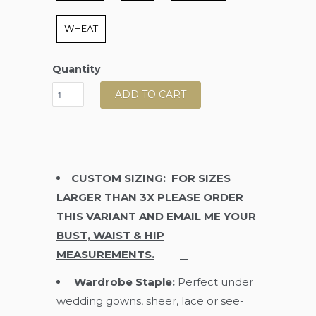
WHEAT
Quantity
ADD TO CART
CUSTOM SIZING: FOR SIZES
LARGER THAN 3X PLEASE ORDER
THIS VARIANT AND EMAIL ME YOUR
BUST, WAIST & HIP
MEASUREMENTS.
Wardrobe Staple:
Perfect under
wedding gowns, sheer, lace or see-