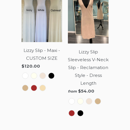
Lizzy Slip - Maxi -
Lizzy Slip
CUSTOM SIZE
Sleeveless V-Neck
$120.00
Slip - Reclamation
Style - Dress
Length
$54.00
from