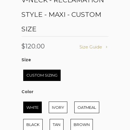
V-NECK - RECLAMATION
STYLE - MAXI - CUSTOM
SIZE
$120.00
Size Guide
Size
Size
CUSTOM SIZING
Color
Color
WHITE
IVORY
OATMEAL
BLACK
TAN
BROWN