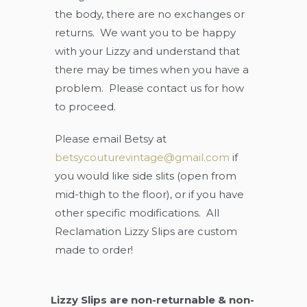
the body, there are no exchanges or
returns. We want you to be happy
with your Lizzy and understand that
there may be times when you have a
problem. Please contact us for how
to proceed.
Please email Betsy at
betsycouturevintage@gmail.com
if
you would like side slits (open from
mid-thigh to the floor), or if you have
other specific modifications. All
Reclamation Lizzy Slips are custom
made to order!
Lizzy Slips are non-returnable & non-