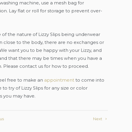
 washing machine, use a mesh bag for
on. Lay flat or roll for storage to prevent over-
of the nature of Lizzy Slips being underwear
 close to the body, there are no exchanges or
 We want you to be happy with your Lizzy, and
and that there may be times when you have a
. Please contact us for how to proceed.
eel free to make an
appointment
to come into
 to try of Lizzy Slips for any size or color
s you may have.
us
Next