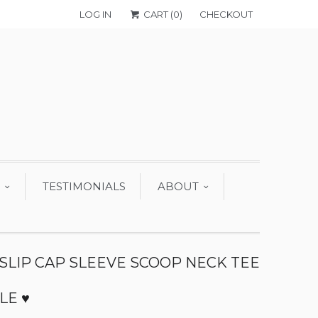
LOG IN
CART (
0
)
CHECKOUT
TESTIMONIALS
ABOUT
 SLIP CAP SLEEVE SCOOP NECK TEE
 LE ♥