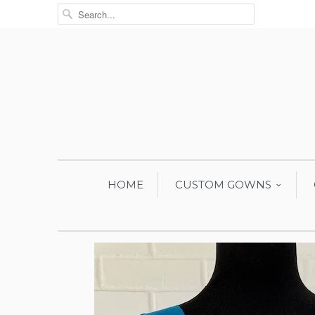
HOME
CUSTOM GOWNS