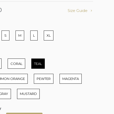
0
Size Guide
S
M
L
XL
CORAL
TEAL
MMON ORANGE
PEWTER
MAGENTA
GRAY
MUSTARD
y