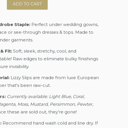
ADD TO CART
robe Staple:
Perfect under wedding gowns,
lace or see-through dresses & tops. Made to
nder garments.
& Fit:
Soft, sleek, stretchy, cool, and
able! Raw edges to eliminate bulky finishings
re invisibility.
rial:
Lizzy Slips are made from luxe European
ber that's been raw-cut.
rs:
Currently available: Light Blue, Coral,
agenta, Moss, Mustard, Persimmon, Pewter,
ce these are sold out, they're gone!
:
Recommend hand wash cold and line dry. If