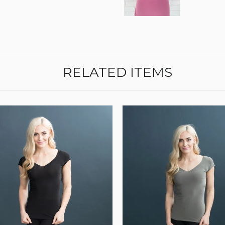
RELATED ITEMS