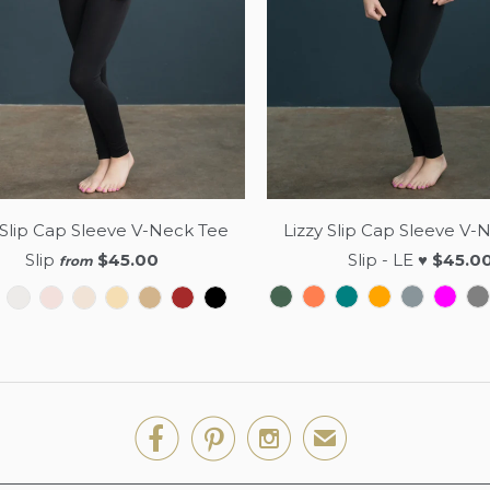
 Slip Cap Sleeve V-Neck Tee
Lizzy Slip Cap Sleeve V-
Slip
$45.00
Slip - LE ♥
$45.0
from



✉