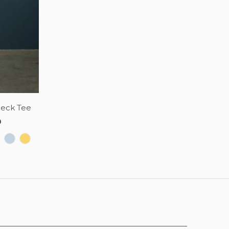
Neck Tee
0