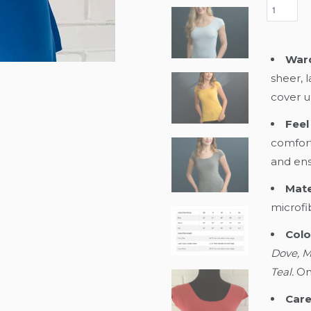
Ward
sheer, 
cover u
Feel 
comfort
and ensu
Mate
microfi
Colo
Dove, M
Teal.
On
Care