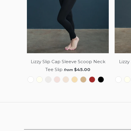
Lizzy Slip Cap Sleeve Scoop Neck
Lizzy
Tee Slip
$45.00
from