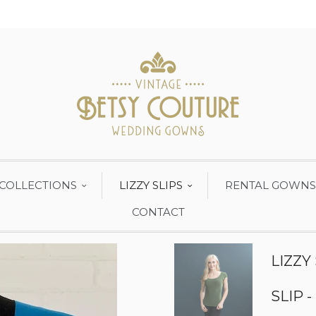
COLLECTIONS
LIZZY SLIPS
RENTAL GOWNS
CONTACT
LIZZY
SLIP -