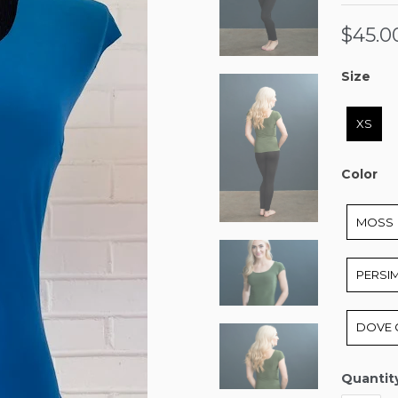
$45.0
Size
Size
XS
Color
Color
MOSS
PERSI
DOVE 
Quantit