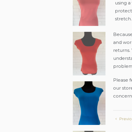
using a
protecti
stretch.
Because 
and worn
returns.
underst
problem
Please f
our store
concern
Previo