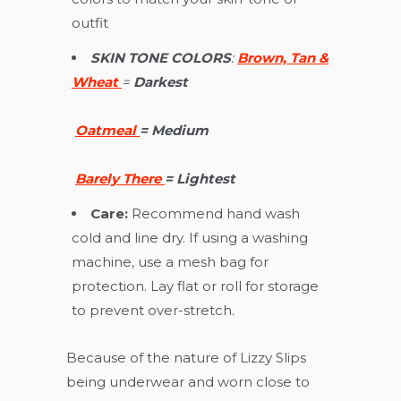
outfit
SKIN TONE COLORS
:
Brown, Tan &
Wheat
=
D
arkest
Oatmeal
=
Medium
Barely There
=
Lightest
Care:
Recommend hand wash
cold and line dry. If using a washing
machine, use a mesh bag for
protection. Lay flat or roll for storage
to prevent over-stretch.
Because of the nature of Lizzy Slips
being underwear and worn close to