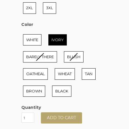
2XL
3XL
Color
Color
WHITE
IVORY
BARELY THERE
BLUSH
OATMEAL
WHEAT
TAN
BROWN
BLACK
Quantity
ADD TO CART