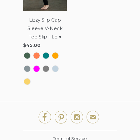
Lizzy Slip Cap
Sleeve V-Neck
Tee Slip - LE ♥
$45.00



✉
Terms of Service