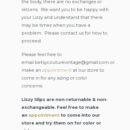
the body, there are no exchanges or
returns. We want you to be happy with
your Lizzy and understand that there
may be times when you have a
problem. Please contact us for how to
proceed.
Please feel free to
email
betsycouturevintage@gmail.com
or
make an
appointment
at our store to
come in for any sizing or color
concerns.
Lizzy Slips are non-returnable & non-
exchangeable. Feel free to make
an
appointment
to come into our
store and try them on for color or