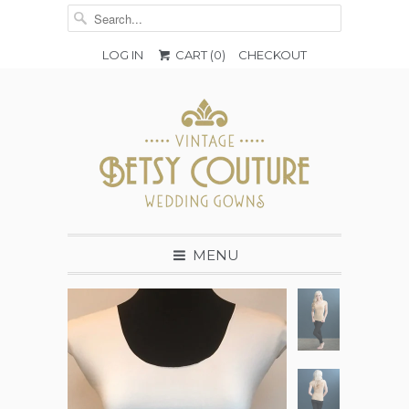
LOG IN
CART (
0
)
CHECKOUT
MENU