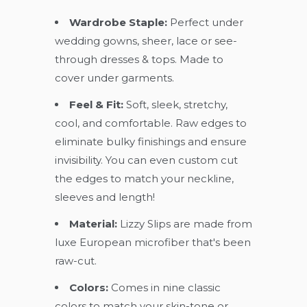
Wardrobe Staple:
Perfect under
wedding gowns, sheer, lace or see-
through dresses & tops. Made to
cover under garments.
Feel & Fit:
Soft, sleek, stretchy,
cool, and comfortable. Raw edges to
eliminate bulky finishings and ensure
invisibility. You can even custom cut
the edges to match your neckline,
sleeves and length!
Material:
Lizzy Slips are made from
luxe European microfiber that's been
raw-cut.
Colors:
Comes in nine classic
colors to match your skin-tone or