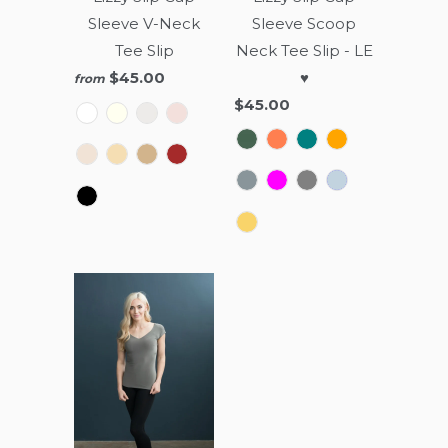
Sleeve V-Neck
Sleeve Scoop
Tee Slip
Neck Tee Slip - LE
$45.00
♥
from
$45.00