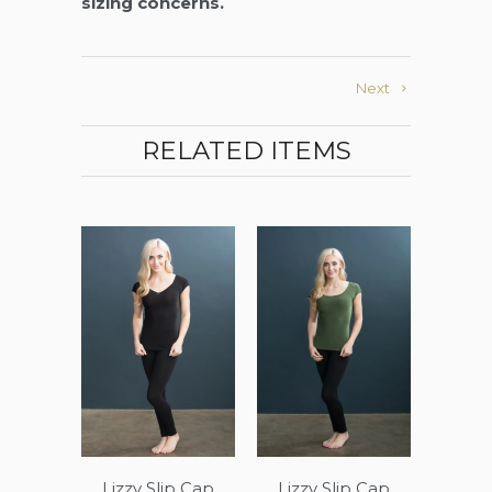
sizing concerns.
Next
RELATED ITEMS
Lizzy Slip Cap
Lizzy Slip Cap