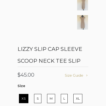
LIZZY SLIP CAP SLEEVE
SCOOP NECK TEE SLIP
$45.00
Size Guide
Size
Size
XS
S
M
L
XL